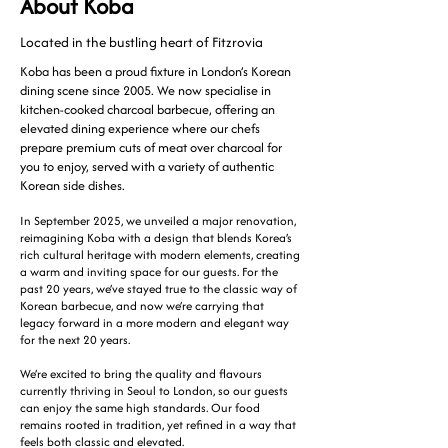
About Koba
Located in the bustling heart of Fitzrovia
Koba has been a proud fixture in London’s Korean
dining scene since 2005. We now specialise in
kitchen-cooked charcoal barbecue, offering an
elevated dining experience where our chefs
prepare premium cuts of meat over charcoal for
you to enjoy, served with a variety of authentic
Korean side dishes.
In September 2025, we unveiled a major renovation,
reimagining Koba with a design that blends Korea’s
rich cultural heritage with modern elements, creating
a warm and inviting space for our guests. For the
past 20 years, we’ve stayed true to the classic way of
Korean barbecue, and now we’re carrying that
legacy forward in a more modern and elegant way
for the next 20 years.
We’re excited to bring the quality and flavours
currently thriving in Seoul to London, so our guests
can enjoy the same high standards. Our food
remains rooted in tradition, yet refined in a way that
feels both classic and elevated.